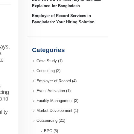
Explained for Bangladesh
Employer of Record Services in
Bangladesh: Your Hiring Solution
days,
Categories
s
te
Case Study
(1)
Consulting
(2)
Employer of Record
(4)
c
Event Activation
(1)
cing
 and
Facility Management
(3)
Market Development
(1)
lity
Outsourcing
(21)
BPO
(5)