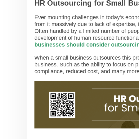
HR Outsourcing for Small Bu
Ever mounting challenges in today’s econ
from it massively due to lack of expertise,
Often handled by a limited number of peop
development of human resource functional
businesses should consider outsourci
When a small business outsources this proc
business. Such as the ability to focus on p
compliance, reduced cost, and many mor