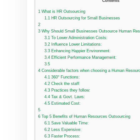
Contents
1
What is HR Outsourcing
1.1
HR Outsourcing for Small Businesses
2
3
Why Should Small Businesses Outsource Human Resou
3.1
To Lower Administration Costs:
3.2
Influence Lower Limitations:
3.3
Enhancing Happier Environment:
3.4
Efficient Performance Management:
3.5
4
Considerable factors when choosing a Human Resour
4.1
360° Functions:
4.2
Check the staff:
4.3
Practices they follow:
4.4
Tax & Govt. Laws:
4.5
Estimated Cost:
5
6
Top 5 Benefits of Human Resources Outsourcing
6.1
Save Valuable Time:
6.2
Less Expensive:
6.3
Faster Process: