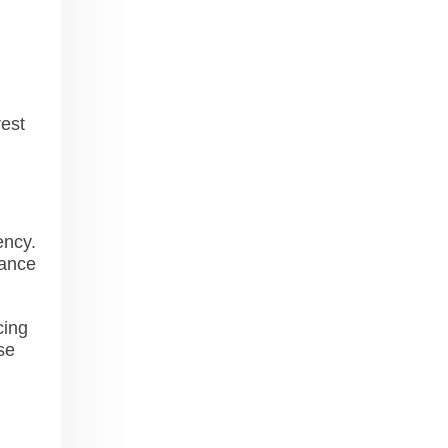
rest
ency.
mance
cing
se