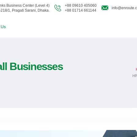
nks Business Center (Level 4)
+88 09610 405060
info@enroute.
-218/1, Pragati Sarani, Dhaka.
+88 01714 661144
 Us
ll Businesses
HR