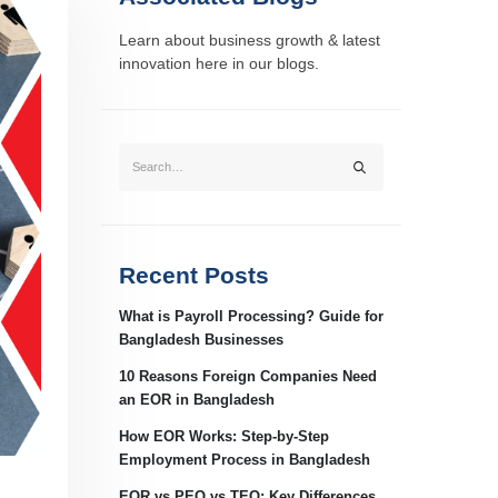
Learn about business growth & latest
innovation here in our blogs.
Recent Posts
What is Payroll Processing? Guide for
Bangladesh Businesses
10 Reasons Foreign Companies Need
an EOR in Bangladesh
How EOR Works: Step-by-Step
Employment Process in Bangladesh
EOR vs PEO vs TEO: Key Differences