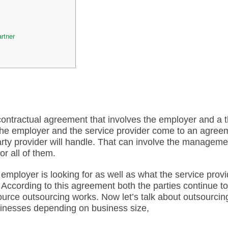
rtner
contractual agreement that involves the employer and a t
, the employer and the service provider come to an agree
-party provider will handle. That can involve the manageme
or all of them.
employer is looking for as well as what the service provi
. According to this agreement both the parties continue to
rce outsourcing works. Now let’s talk about outsourcin
usinesses depending on business size,