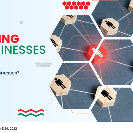
NE 20, 2022