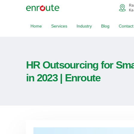
Ra
Ka
Home
Services
Industry
Blog
Contact
HR Outsourcing for Sma
in 2023 | Enroute