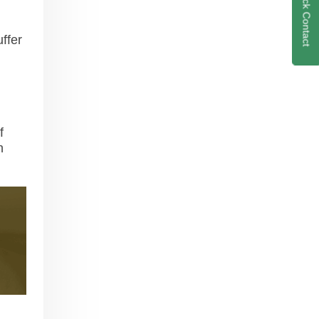
Quick Contact
ffer
f
h