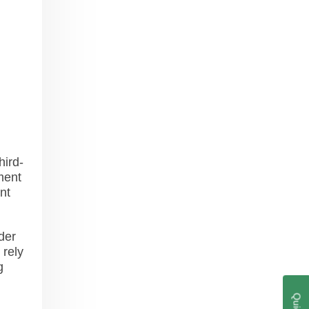
hird-
ment
nt
der
 rely
g