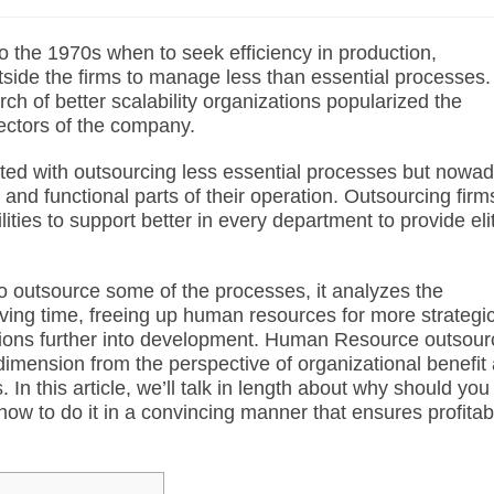
o the 1970s when to seek efficiency in production,
side the firms to manage less than essential processes.
rch of better
scalability
organizations popularized the
sectors of the company.
rted with outsourcing less essential processes but nowa
nd functional parts of their operation. Outsourcing firm
ties to support better in every department to provide eli
o outsource some of the processes, it analyzes the
aving time, freeing up human resources for more strategi
zations further into development. Human Resource outsour
imension from the perspective of organizational benefit
n this article, we’ll talk in length about why should you
ow to do it in a convincing manner that ensures profitabi