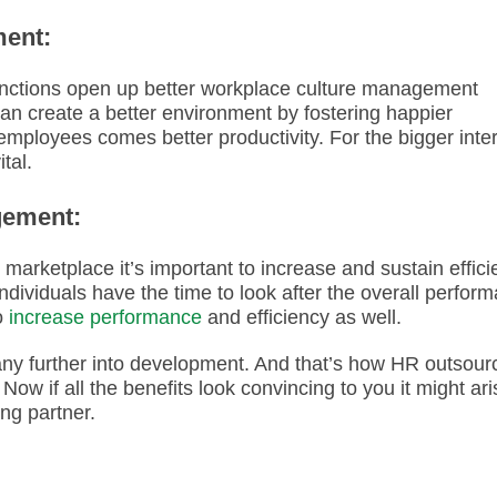
ment:
nctions open up better workplace culture management
 can create a better environment by fostering happier
mployees comes better productivity. For the bigger inte
ital.
gement:
marketplace it’s important to increase and sustain effici
ividuals have the time to look after the overall perfor
o
increase performance
and efficiency as well.
any further into development. And that’s how HR outsour
Now if all the benefits look convincing to you it might ari
ing partner.