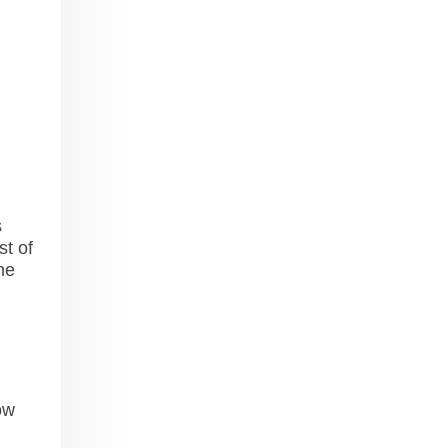
s
st of
he
ow