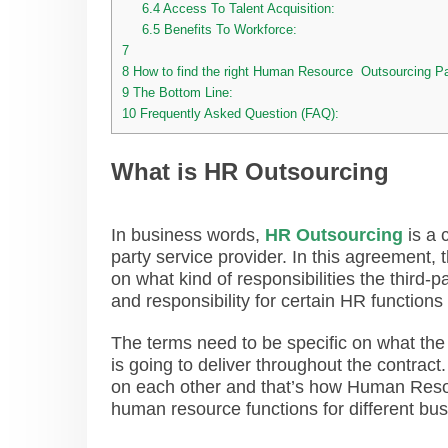
6.4
Access To Talent Acquisition:
6.5
Benefits To Workforce:
7
8
How to find the right Human Resource Outsourcing Pa
9
The Bottom Line:
10
Frequently Asked Question (FAQ):
What is HR Outsourcing
In business words,
HR Outsourcing
is a 
party service provider. In this agreement
on what kind of responsibilities the third
and responsibility for certain HR functions 
The terms need to be specific on what the 
is going to deliver throughout the contract
on each other and that’s how Human Resou
human resource functions for different b