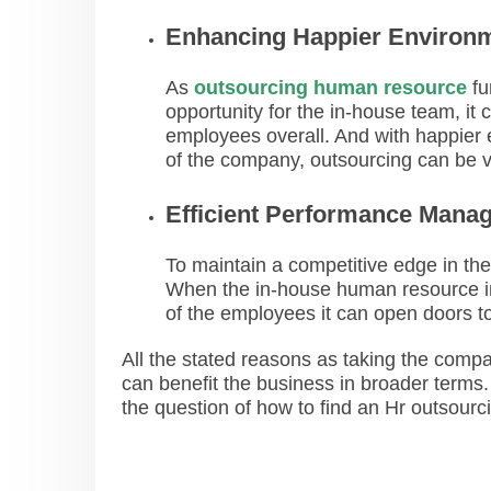
Enhancing Happier Environ
As
outsourcing human resource
fu
opportunity for the in-house team, it
employees overall. And with happier e
of the company, outsourcing can be v
Efficient Performance Mana
To maintain a competitive edge in the 
When the in-house human resource ind
of the employees it can open doors t
All the stated reasons as taking the comp
can benefit the business in broader terms. 
the question of how to find an Hr outsourc