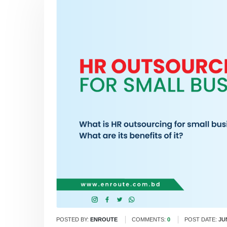
POSTED BY:
ENROUTE
COMMENTS:
0
POST DATE:
JU