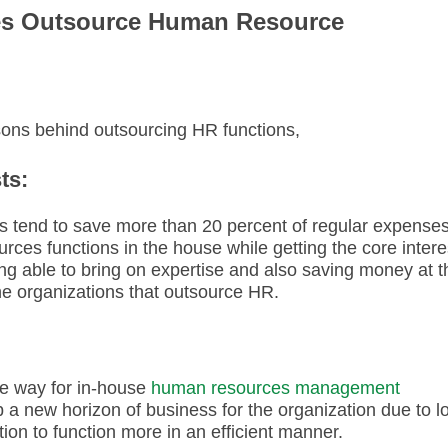
es Outsource Human Resource
asons behind outsourcing HR functions,
ts:
s tend to save more than 20 percent of regular expense
es functions in the house while getting the core intere
ng able to bring on expertise and also saving money at t
the organizations that outsource HR.
e way for in-house
human resources management
up a new horizon of business for the organization due to l
ation to function more in an efficient manner.