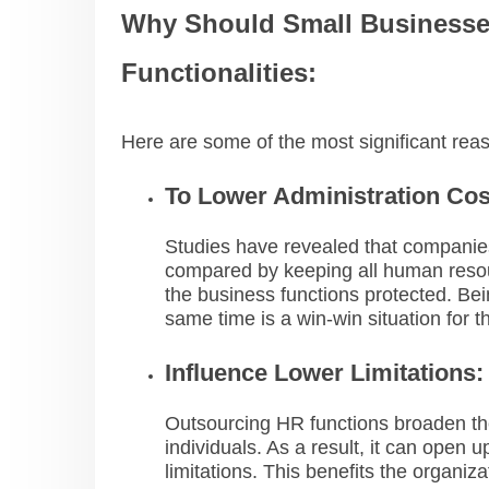
Why Should Small Business
Functionalities:
Here are some of the most significant re
To Lower Administration Cos
Studies have revealed that companie
compared by keeping all human resourc
the business functions protected. Bei
same time is a win-win situation for 
Influence Lower Limitations:
Outsourcing HR functions broaden th
individuals. As a result, it can open 
limitations. This benefits the organiz