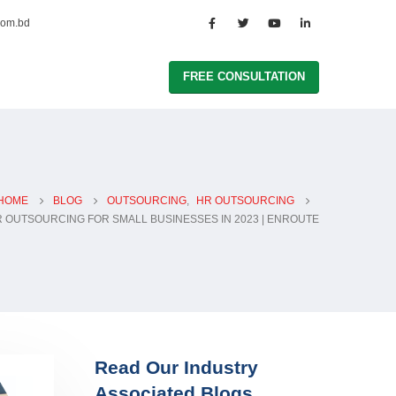
com.bd
FREE CONSULTATION
HOME
BLOG
OUTSOURCING
,
HR OUTSOURCING
 OUTSOURCING FOR SMALL BUSINESSES IN 2023 | ENROUTE
Read Our Industry
Associated Blogs