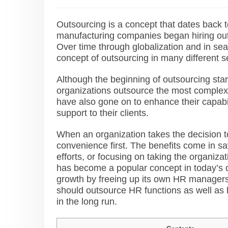
Outsourcing is a concept that dates back t
manufacturing companies began hiring out
Over time through globalization and in sea
concept of outsourcing in many different 
Although the beginning of outsourcing sta
organizations outsource the most complex a
have also gone on to enhance their capabili
support to their clients.
When an organization takes the decision t
convenience
first. The benefits come in s
efforts, or focusing on taking the organi
has become a popular concept in today’s d
growth by freeing up its own HR managers. I
should outsource HR functions as well as h
in the long run.