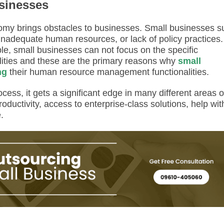
sinesses
omy brings obstacles to businesses. Small businesses su
 inadequate human resources, or lack of policy practices.
le, small businesses can not focus on the specific
ities and these are the primary reasons why
small
ng
their human resource management functionalities.
ess, it gets a significant edge in many different areas o
roductivity, access to enterprise-class solutions, help wit
e.