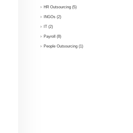
HR Outsourcing
(5)
INGOs
(2)
IT
(2)
Payroll
(8)
People Outsourcing
(1)