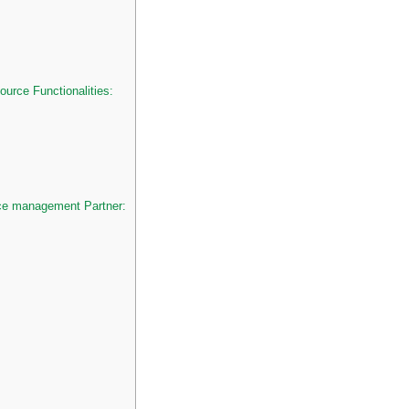
rce Functionalities:
ce management Partner: