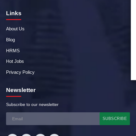
Links
About Us
Blog
HRMS
Hot Jobs
Privacy Policy
Newsletter
Subscribe to our newsletter