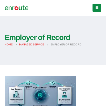
Employer of Record
HOME
MANAGED SERVICE
EMPLOYER OF RECORD