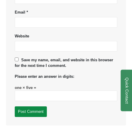
Email
*
Website
Save my name, email, and website in this browser
for the next time I comment.
Please enter an answer in digits:
Quick Contact
one × five =