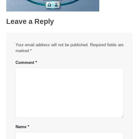
Leave a Reply
Your email address will not be published.
Required fields are
marked
*
Comment
*
Name
*