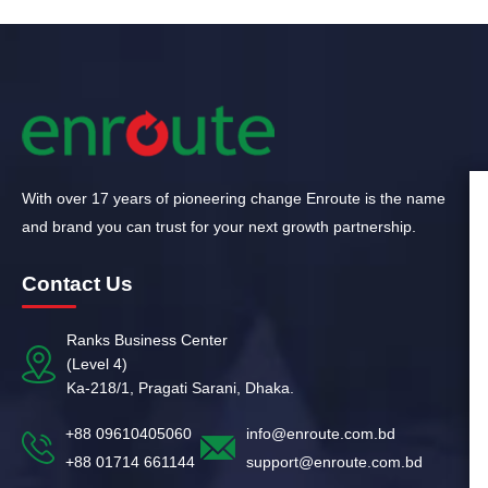
With over 17 years of pioneering change Enroute is the name
and brand you can trust for your next growth partnership.
Contact Us
Ranks Business Center
(Level 4)
Ka-218/1, Pragati Sarani, Dhaka.
+88 09610405060
info@enroute.com.bd
+88 01714 661144
support@enroute.com.bd