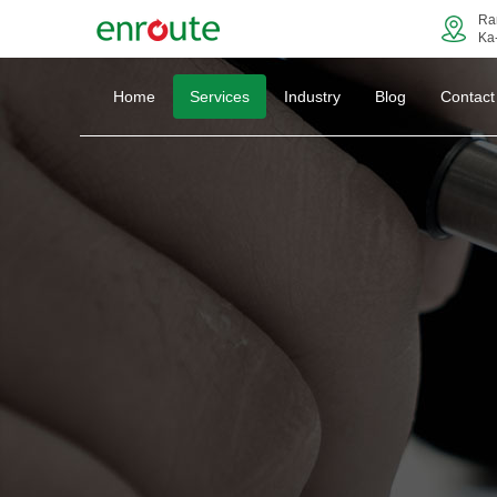
Ra
Ka
Home
Services
Industry
Blog
Contact