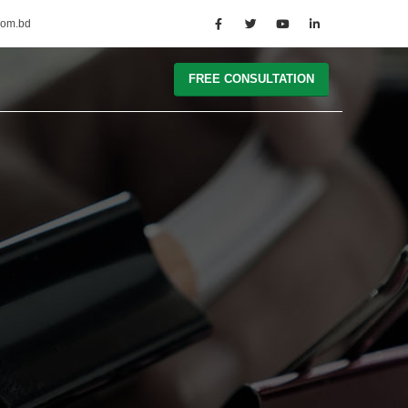
com.bd
FREE CONSULTATION