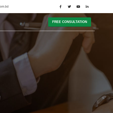
com.bd
FREE CONSULTATION