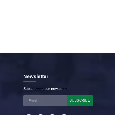
0 Cricket Tournament
Newsletter
Subscribe to our newsletter