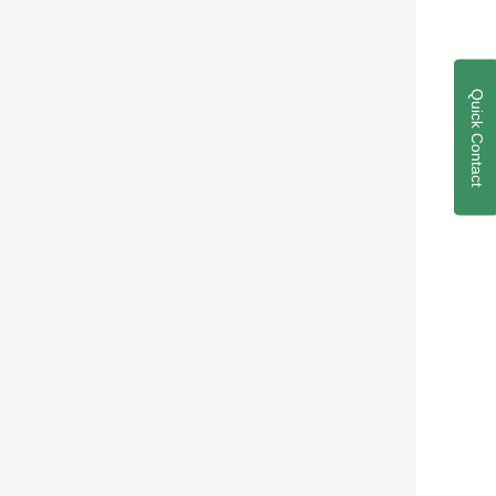
Quick Contact
 Development
petency verification
on process development
elopment
e