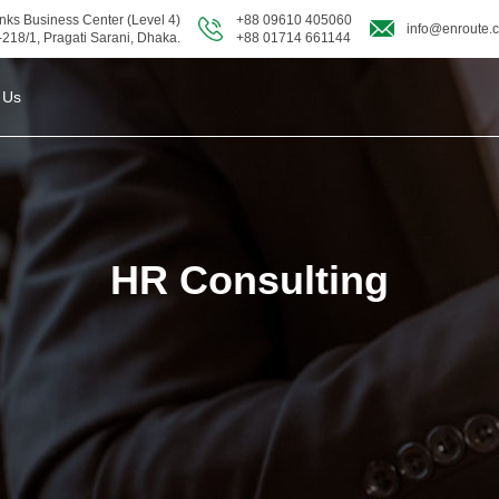
nks Business Center (Level 4)
+88 09610 405060
info@enroute.
-218/1, Pragati Sarani, Dhaka.
+88 01714 661144
 Us
HR Consulting