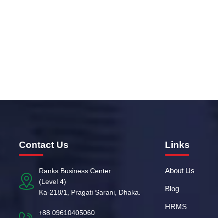
yet another Exciting Season of Corporate T2
Read more
Contact Us
Links
About Us
Ranks Business Center
(Level 4)
Blog
Ka-218/1, Pragati Sarani, Dhaka.
HRMS
+88 09610405060