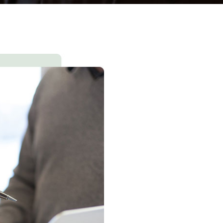
Consultation