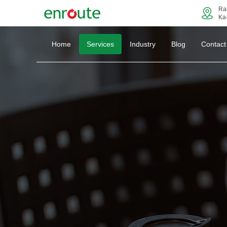
Ra
Ka
Home
Services
Industry
Blog
Contact