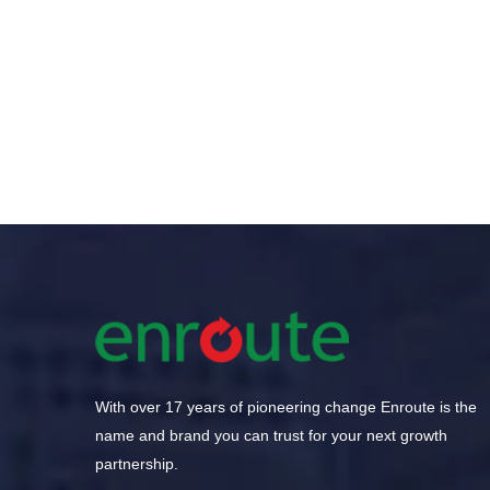
GamesHour Wraps Up 
With over 17 years of pioneering change Enroute is the
name and brand you can trust for your next growth
partnership.