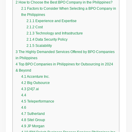
2
How to Choose the Best BPO Company in the Philippines?
2.1
Factors to Consider When Selecting a BPO Company in
the Philippines
2.1.1
Experience and Expertise
2.1.2
Cost
2.1.3
Technology and Infrastructure
2.1.4
Data Security Policy
2.1.5
Scalability
3
The Highly Demanded Services Offered by BPO Companies
in Philippines
4
Top BPO Companies in Philippines for Outsourcing in 2024
& Beyond
4.1
Accenture Inc.
4.2
Big Outsource
4.3
[24]7.ai
4.4
4.5
Teleperformance
4.6
4.7
Sutherland
4.8
Sitel Group
4.9
JP Morgan