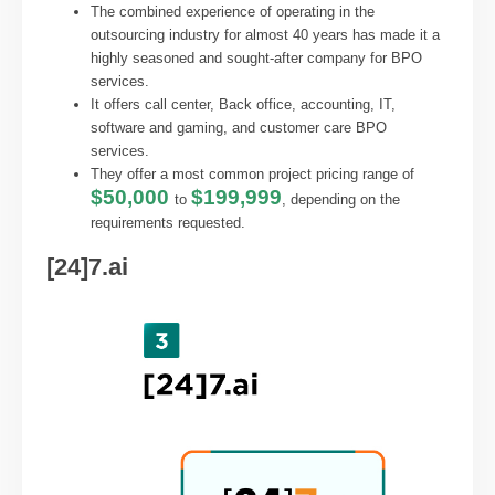
The combined experience of operating in the
outsourcing industry for almost 40 years has made it a
highly seasoned and sought-after company for BPO
services.
It offers call center, Back office, accounting, IT,
software and gaming, and customer care BPO
services.
They offer a most common project pricing range of
$50,000
$199,999
to
, depending on the
requirements requested.
[24]7.ai