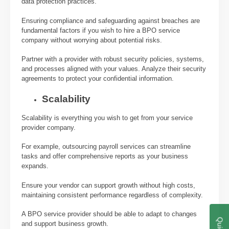
data protection practices.
Ensuring compliance and safeguarding against breaches are
fundamental factors if you wish to hire a BPO service
company without worrying about potential risks.
Partner with a provider with robust security policies, systems,
and processes aligned with your values. Analyze their security
agreements to protect your confidential information.
Scalability
Scalability is everything you wish to get from your service
provider company.
For example, outsourcing payroll services can streamline
tasks and offer comprehensive reports as your business
expands.
Ensure your vendor can support growth without high costs,
maintaining consistent performance regardless of complexity.
A BPO service provider should be able to adapt to changes
and support business growth.