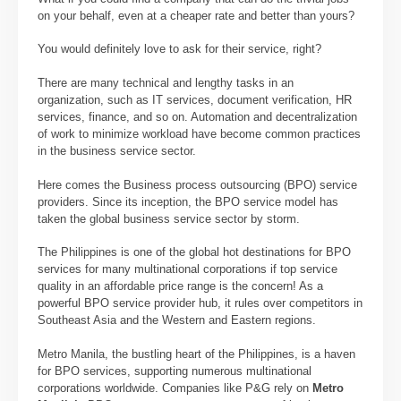
on your behalf, even at a cheaper rate and better than yours?
You would definitely love to ask for their service, right?
There are many technical and lengthy tasks in an
organization, such as IT services, document verification, HR
services, finance, and so on. Automation and decentralization
of work to minimize workload have become common practices
in the business service sector.
Here comes the Business process outsourcing (BPO) service
providers. Since its inception, the BPO service model has
taken the global business service sector by storm.
The Philippines is one of the global hot destinations for BPO
services for many multinational corporations if top service
quality in an affordable price range is the concern! As a
powerful BPO service provider hub, it rules over competitors in
Southeast Asia and the Western and Eastern regions.
Metro Manila, the bustling heart of the Philippines, is a haven
for BPO services, supporting numerous multinational
corporations worldwide. Companies like P&G rely on
Metro