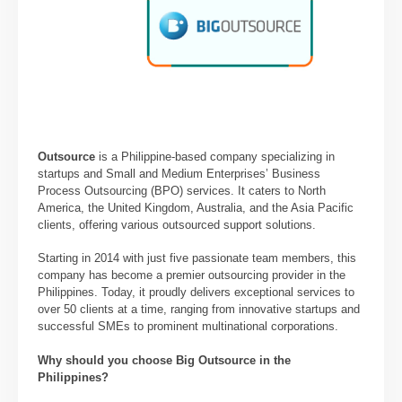
Outsource
is a Philippine-based company specializing in
startups and Small and Medium Enterprises’ Business
Process Outsourcing (BPO) services. It caters to North
America, the United Kingdom, Australia, and the Asia Pacific
clients, offering various outsourced support solutions.
Starting in 2014 with just five passionate team members, this
company has become a premier outsourcing provider in the
Philippines. Today, it proudly delivers exceptional services to
over 50 clients at a time, ranging from innovative startups and
successful SMEs to prominent multinational corporations.
Why should you choose Big Outsource in the
Philippines?