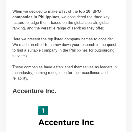
When we decided to make a list of the
top 10 BPO
companies in Philippines
, we considered the three key
factors to judge them, based on the global search, global
ranking, and the versatile range of services they offer.
Here we present the top listed company names to consider.
We made an effort to narrow down your research in the quest
to find a suitable company in the Philippines for outsourcing
services.
These companies have established themselves as leaders in
the industry, earning recognition for their excellence and
reliability.
Accenture Inc.