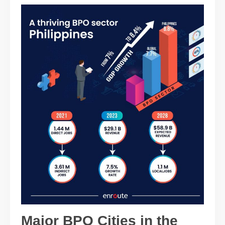
Major BPO Cities in the