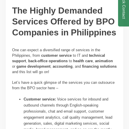
Quick Contact
The Highly Demanded
Services Offered by BPO
Companies in Philippines
One can expect a diversified range of services in the
Philippines, from
customer service
to IT and
technical
support
,
back-office operations
to
health care
,
animation
or
game development
,
accounting
, and
financing solutions
and this list will go on!
Let’s have a quick glimpse of the services you can outsource
from the BPO sector here –
Customer service:
Voice services for inbound and
outbound channels through English-speaking
professionals, chat and email support, customer
engagement analytics, call quality management, lead
generation, sales, digital marketing services, social