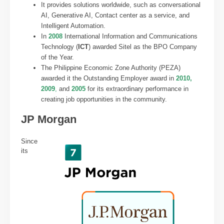
It provides solutions worldwide, such as conversational
AI, Generative AI, Contact center as a service, and
Intelligent Automation.
In
2008
International Information and Communications
Technology (
ICT
) awarded Sitel as the BPO Company
of the Year.
The Philippine Economic Zone Authority (PEZA)
awarded it the Outstanding Employer award in
2010,
2009
,
and
2005
for its extraordinary performance in
creating job opportunities in the community.
JP Morgan
Since
its