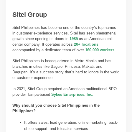
Sitel Group
Sitel Philippines has become one of the country’s top names
in customer experience services. Sitel has seen phenomenal
growth since opening its doors in
1985
as an American call
center company. It operates across
20+ locations
accompanied by a dedicated team of over
160,000 workers.
Sitel Philippines is headquartered in Metro Manila and has
branches in cities like Baguio, Princesa, Makati, and
Dagupan. It’s a success story that’s hard to ignore in the world
of customer experience.
In 2021, Sitel Group acquired an American multinational BPO
provider Tampa-based
Sykes Enterprises, Inc.
Why should you choose Sitel Philippines
in the
Philippines?
It offers sales, lead generation, online marketing, back-
office support, and telesales services.