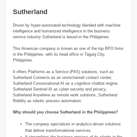
Sutherland
Driven by hyper-automated technology blended with machine
intelligence and humanized intelligence in the business
service industry Sutherland is based in the Philippines.
This American company is known as one of the top BPO firms
in the Philippines, with its head office in Taguig City,
Philippines.
It offers Platforms as a Service (PAS) solutions, such as
Sutherland Connects as an omnichannel contact center,
Sutherland Conversational AI as a cognitive chatbot engine,
Sutherland Sentinel AI as cyber security and privacy,
Sutherland Anywhere as remote work solutions, Sutherland
Robility as robotic process automation.
Why should you choose Sutherland in the Philippines?
The company specializes in analytics-driven solutions
that deliver transformational services.
It streamlines the business process of its clients in the