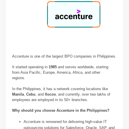
Accenture is one of the largest BPO companies in Philippines.
It started operating in
1985
and serves worldwide, starting
from Asia Pacific, Europe, America, Africa, and other
regions.
In the Philippines, it has a network covering locations like
Manila
,
Cebu
, and
Ilocos
, and currently, over two lakhs of
employees are employed in its 50+ branches.
Why should you choose Accenture in the Philippines?
Accenture is renowned for delivering high-value IT
outsourcing solutions for Salesforce, Oracle, SAP, and