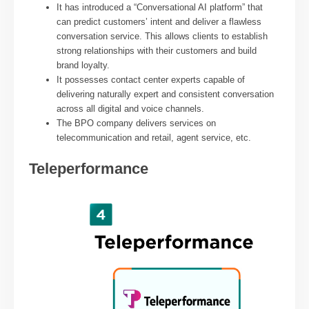
It has introduced a “Conversational AI platform” that
can predict customers’ intent and deliver a flawless
conversation service. This allows clients to establish
strong relationships with their customers and build
brand loyalty.
It possesses contact center experts capable of
delivering naturally expert and consistent conversation
across all digital and voice channels.
The BPO company delivers services on
telecommunication and retail, agent service, etc.
Teleperformance