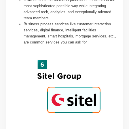
most sophisticated possible way while integrating
advanced tech, analytics, and exceptionally talented
team members.
Business process services like customer interaction
services, digital finance, intelligent facilities
management, smart hospitals, mortgage services, etc.,
are common services you can ask for.