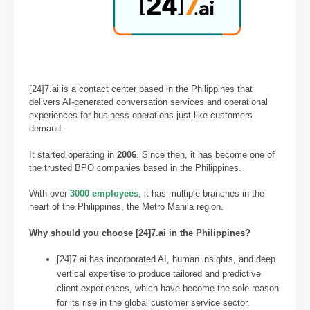
[24]7.ai is a contact center based in the Philippines that
delivers AI-generated conversation services and operational
experiences for business operations just like customers
demand.
It started operating in
2006
. Since then, it has become one of
the trusted BPO companies based in the Philippines.
With over
3000 employees
, it has multiple branches in the
heart of the Philippines, the Metro Manila region.
Why should you choose [24]7.ai in the Philippines?
[24]7.ai has incorporated AI, human insights, and deep
vertical expertise to produce tailored and predictive
client experiences, which have become the sole reason
for its rise in the global customer service sector.