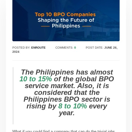
POSTED BY:
ENROUTE
COMMENTS:
0
POST DATE:
JUNE 26,
2024
The Philippines has almost
10 to 15%
of the global BPO
service market. Also, it is
considered that the
Philippines BPO sector is
rising by
8 to 10%
every
year.
What if you could find a company that can do the trivial jobs