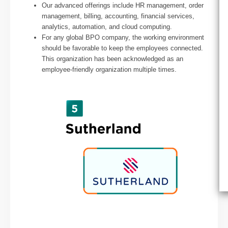
Our advanced offerings include HR management, order
management, billing, accounting, financial services,
analytics, automation, and cloud computing.
For any global BPO company, the working environment
should be favorable to keep the employees connected.
This organization has been acknowledged as an
employee-friendly organization multiple times.