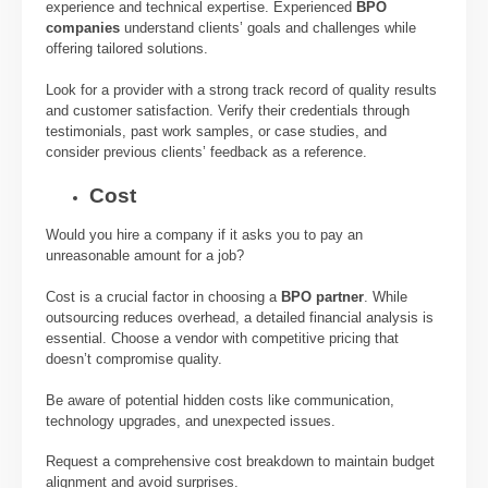
experience and technical expertise. Experienced
BPO
companies
understand clients’ goals and challenges while
offering tailored solutions.
Look for a provider with a strong track record of quality results
and customer satisfaction. Verify their credentials through
testimonials, past work samples, or case studies, and
consider previous clients’ feedback as a reference.
Cost
Would you hire a company if it asks you to pay an
unreasonable amount for a job?
Cost is a crucial factor in choosing a
BPO partner
. While
outsourcing reduces overhead, a detailed financial analysis is
essential. Choose a vendor with competitive pricing that
doesn’t compromise quality.
Be aware of potential hidden costs like communication,
technology upgrades, and unexpected issues.
Request a comprehensive cost breakdown to maintain budget
alignment and avoid surprises.