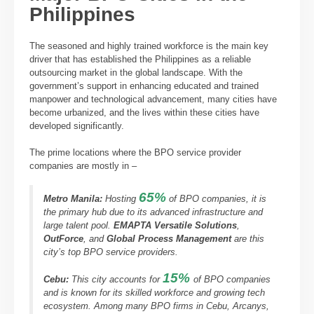
Philippines
The seasoned and highly trained workforce is the main key
driver that has established the Philippines as a reliable
outsourcing market in the global landscape. With the
government’s support in enhancing educated and trained
manpower and technological advancement, many cities have
become urbanized, and the lives within these cities have
developed significantly.
The prime locations where the BPO service provider
companies are mostly in –
65%
Metro Manila
:
Hosting
of BPO companies, it is
the primary hub due to its advanced infrastructure and
large talent pool.
EMAPTA Versatile Solutions
,
OutForce
, and
Global Process Management
are this
city’s top BPO service providers.
15%
Cebu
:
This city accounts for
of BPO companies
and is known for its skilled workforce and growing tech
ecosystem. Among many BPO firms in Cebu, Arcanys,