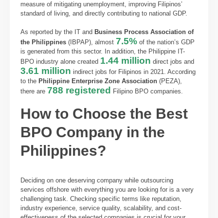
measure of mitigating unemployment, improving Filipinos’
standard of living, and directly contributing to national GDP.
As reported by the IT and
Business Process Association of
7.5%
the Philippines
(IBPAP), almost
of the nation’s GDP
is generated from this sector. In addition, the Philippine IT-
1.44 million
BPO industry alone created
direct jobs and
3.61 million
indirect jobs for Filipinos in 2021. According
to the
Philippine Enterprise Zone Association
(PEZA),
788 registered
there are
Filipino BPO companies.
How to Choose the Best
BPO Company in the
Philippines?
Deciding on one deserving company while outsourcing
services offshore with everything you are looking for is a very
challenging task. Checking specific terms like reputation,
industry experience, service quality, scalability, and cost-
effectiveness of the selected companies is crucial for your