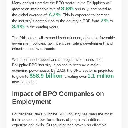
Many analysts predict the BPO sector in the Philippines will
8.8%
grow at an impressive rate of
annually, compared to
7.7%
the global average of
. This is expected to increase
7%
the industry’s contribution to the country’s GDP from
to
8.4%
in the coming years.
The Philippines will expand its dominance, driven by favorable
government policies, tax incentives, talent development, and
infrastructure investments.
With continued support and strategic investments, the
Philippine BPO industry is poised to become a major
economic powerhouse. By 2028, the BPO sector is projected
$58.9 billion
1.1 million
to grow to
, creating over
new local jobs.
Impact of BPO Companies on
Employment
For decades, the Philippine BPO industry has been the most
fertile source of jobs for millions of people with different
expertise and skills. Outsourcing has proven an effective