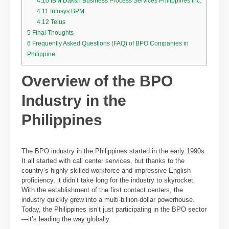
4.10
IBM Daksh Business Process Services Philippines Inc.
4.11
Infosys BPM
4.12
Telus
5
Final Thoughts
6
Frequently Asked Questions (FAQ) of BPO Companies in
Philippine:
Overview of the BPO
Industry in the
Philippines
The BPO industry in the Philippines started in the early 1990s.
It all started with call center services, but thanks to the
country’s highly skilled workforce and impressive English
proficiency, it didn’t take long for the industry to skyrocket.
With the establishment of the first contact centers, the
industry quickly grew into a multi-billion-dollar powerhouse.
Today, the Philippines isn’t just participating in the BPO sector
—it’s leading the way globally.