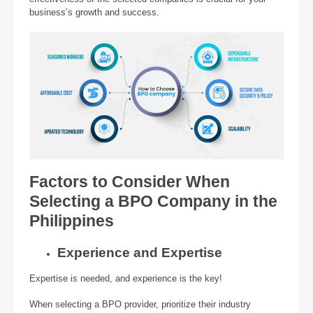
business’s growth and success.
Factors to Consider When
Selecting a BPO Company in the
Philippines
Experience and Expertise
Expertise is needed, and experience is the key!
When selecting a BPO provider, prioritize their industry