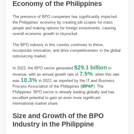
Economy of the Philippines
The presence of BPO companies has significantly impacted
the Philippines’ economy by creating job scopes for mass
people and making options for foreign investments, causing
overall economic growth to skyrocket.
The BPO industry in this country continues to thrive,
incorporate innovation, and drive competitiveness in the global
outsourcing market.
$29.1 billion
In 2023, the BPO sector generated
in
7.5%
revenue, with an annual growth rate of
, when this rate
10.3%
was
in 2022, as reported by the IT and Business
Process Association of the Philippines (
IBPAP
). The
Philippines’ BPO sector is already leading globally and has
excellent potential to gain an even more significant
international market share.
Size and Growth of the BPO
Industry in the Philippine