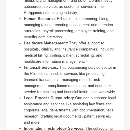
media, brand management, and so on are the mostly
outsourced services as customer service in the
Philippines outsourcing industry.
Human Resource:
HR tasks like screening, hiring,
managing talents, creating engagement and retention
strategies,
payroll processing, employee training, and
benefits administration.
Healthcare Management:
They offer support to
hospitals, clinics, and insurance companies, including
medical billing, coding, patient scheduling, and
healthcare information management.
Financial Services:
This outsourcing service sector in
the Philippines handles services like processing
financial transactions, managing records, risk
management, compliance monitoring, and customer
service for banking and financial institutions worldwide.
Legal Process Outsourcing:
One can outsource legal
assistance and services like assisting law firms and
corporate legal departments with documentation, legal
research, drafting legal documents, patent services,
and more.
Information Technology Services:
The outsourcing