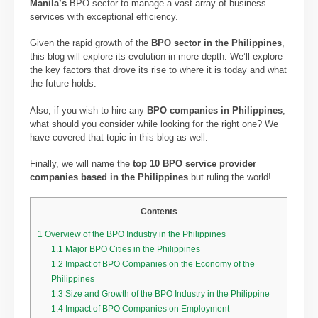
Manila’s
BPO sector to manage a vast array of business
services with exceptional efficiency.
Given the rapid growth of the
BPO sector in the Philippines
,
this blog will explore its evolution in more depth. We’ll explore
the key factors that drove its rise to where it is today and what
the future holds.
Also, if you wish to hire any
BPO companies in Philippines
,
what should you consider while looking for the right one? We
have covered that topic in this blog as well.
Finally, we will name the
top 10 BPO service provider
companies based in the Philippines
but ruling the world!
Contents
1
Overview of the BPO Industry in the Philippines
1.1
Major BPO Cities in the Philippines
1.2
Impact of BPO Companies on the Economy of the
Philippines
1.3
Size and Growth of the BPO Industry in the Philippine
1.4
Impact of BPO Companies on Employment