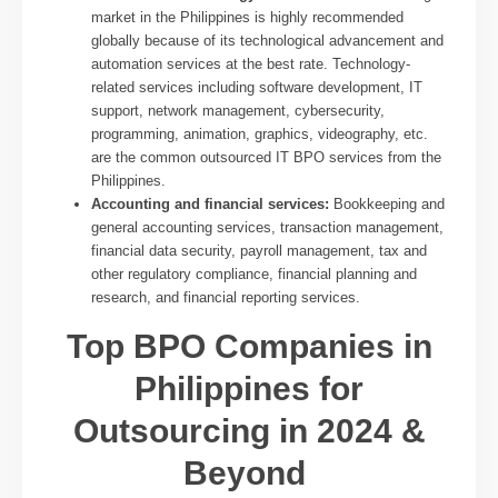
market in the Philippines is highly recommended
globally because of its technological advancement and
automation services at the best rate. Technology-
related services including software development, IT
support, network management, cybersecurity,
programming, animation, graphics, videography, etc.
are the common outsourced IT BPO services from the
Philippines.
Accounting and financial services:
Bookkeeping and
general accounting services, transaction management,
financial data security, payroll management, tax and
other regulatory compliance, financial planning and
research, and financial reporting services.
Top BPO Companies in
Philippines for
Outsourcing in 2024 &
Beyond