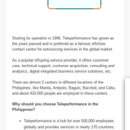
Starting its operation in 1996, Teleperformance has grown as
the years passed and is preferred as a famous offshore
contact center for outsourcing services in the global market.
As a popular offspring service provider, it offers customer
care, technical support, customer acquisition, consulting and
analytics, digital integrated business service solutions, etc.
There are almost 2 centers in different locations of the
Philippines, like Manila, Antipolo, Baguio, Bacolod, and Cebu,
and about 410,000 people are employed in these centers.
Why should you choose Teleperformance
in the
Philippines?
Teleperformance is a hub for over 500,000 employees
globally and provides services in nearly 170 countries.