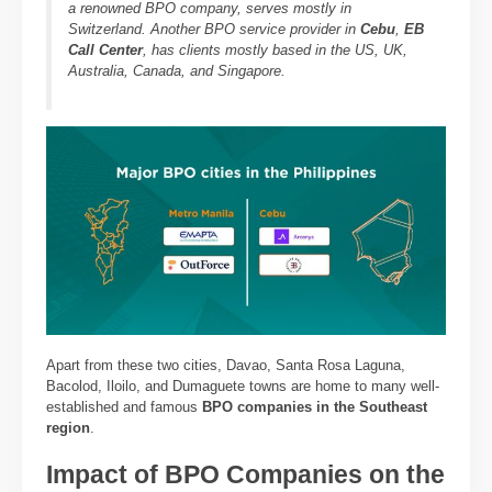
a renowned BPO company, serves mostly in
Switzerland. Another BPO service provider in
Cebu
,
EB
Call Center
, has clients mostly based in the US, UK,
Australia, Canada, and Singapore.
Apart from these two cities, Davao, Santa Rosa Laguna,
Bacolod, Iloilo, and Dumaguete towns are home to many well-
established and famous
BPO companies in the Southeast
region
.
Impact of BPO Companies on the