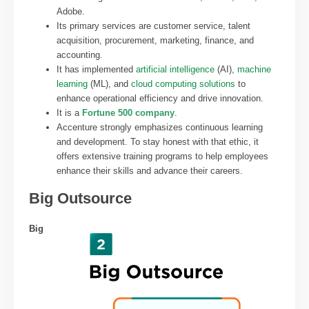
Adobe.
Its primary services are customer service, talent
acquisition, procurement, marketing, finance, and
accounting.
It has implemented
artificial intelligence
(AI),
machine
learning
(ML), and
cloud computing solutions
to
enhance operational efficiency and drive innovation.
It is a
Fortune 500 company
.
Accenture strongly emphasizes continuous learning
and development. To stay honest with that ethic, it
offers extensive training programs to help employees
enhance their skills and advance their careers.
Big Outsource
Big