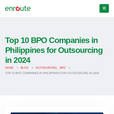
Top 10 BPO Companies in
Philippines for Outsourcing
in 2024
HOME
BLOG
OUTSOURCING
,
BPO
TOP 10 BPO COMPANIES IN PHILIPPINES FOR OUTSOURCING IN 2024