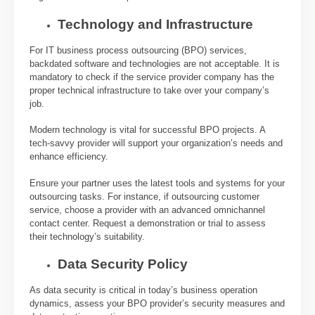
Technology and Infrastructure
For IT business process outsourcing (BPO) services,
backdated software and technologies are not acceptable. It is
mandatory to check if the service provider company has the
proper technical infrastructure to take over your company’s
job.
Modern technology is vital for successful BPO projects. A
tech-savvy provider will support your organization’s needs and
enhance efficiency.
Ensure your partner uses the latest tools and systems for your
outsourcing tasks. For instance, if outsourcing customer
service, choose a provider with an advanced omnichannel
contact center. Request a demonstration or trial to assess
their technology’s suitability.
Data Security Policy
As data security is critical in today’s business operation
dynamics, assess your BPO provider’s security measures and