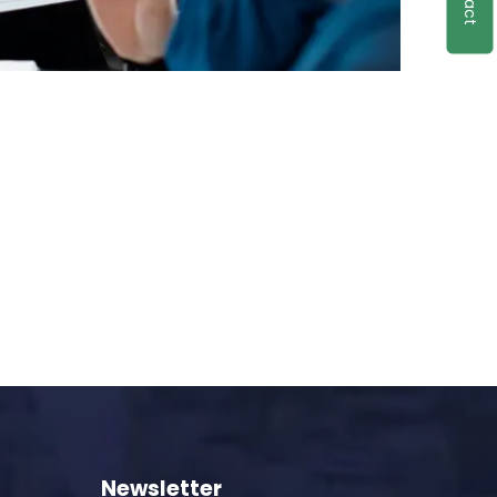
Newsletter