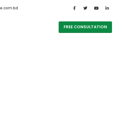
te.com.bd
FREE CONSULTATION