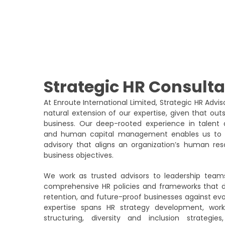
Strategic HR Consult
At Enroute International Limited, Strategic HR Advi
natural extension of our expertise, given that ou
business. Our deep-rooted experience in talent a
and human capital management enables us to pr
advisory that aligns an organization’s human reso
business objectives.
We work as trusted advisors to leadership team
comprehensive HR policies and frameworks that dr
retention, and future-proof businesses against ev
expertise spans HR strategy development, work
structuring, diversity and inclusion strate