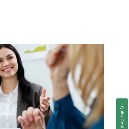
Quick Contact