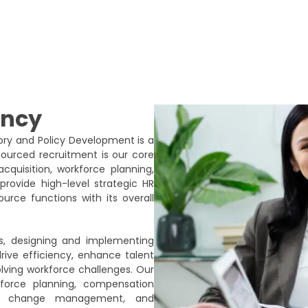
ancy
sory and Policy Development is a
tsourced recruitment is our core
cquisition, workforce planning,
ovide high-level strategic HR
urce functions with its overall
s, designing and implementing
ive efficiency, enhance talent
olving workforce challenges. Our
force planning, compensation
gies, change management, and