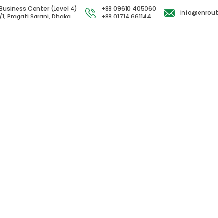
Business Center (Level 4)
+88 09610 405060
info@enrou
/1, Pragati Sarani, Dhaka.
+88 01714 661144
act Us