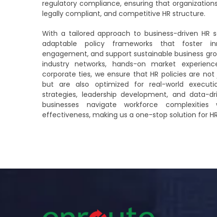
regulatory compliance, ensuring that organization
legally compliant, and competitive HR structure.
With a tailored approach to business-driven HR s
adaptable policy frameworks that foster i
engagement, and support sustainable business grow
industry networks, hands-on market experien
corporate ties, we ensure that HR policies are not 
but are also optimized for real-world executi
strategies, leadership development, and data-d
businesses navigate workforce complexities 
effectiveness, making us a one-stop solution for H