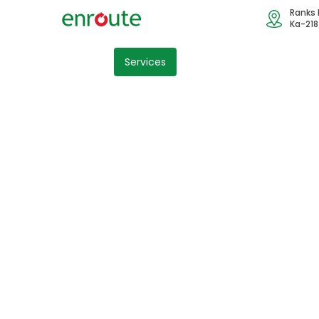
Ranks 
Ka-218
Home
Services
Industry
Blog
Cont