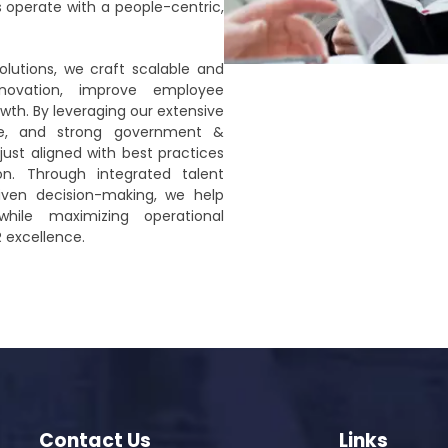
s operate with a people-centric,
olutions, we craft scalable and
nnovation, improve employee
th. By leveraging our extensive
ce, and strong government &
just aligned with best practices
on. Through integrated talent
riven decision-making, we help
while maximizing operational
R excellence.
Contact Us
Links