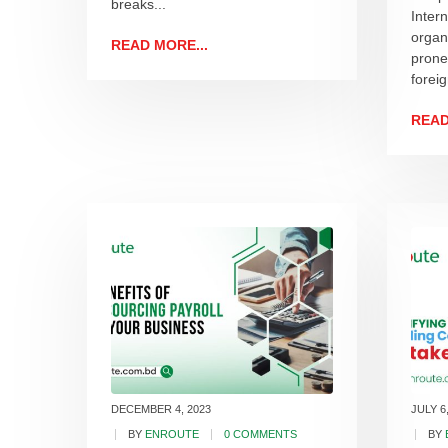
breaks...
Inter
organ
READ MORE...
prone
foreig
READ
DECEMBER 4, 2023
JULY 6
BY
ENROUTE
0 COMMENTS
BY