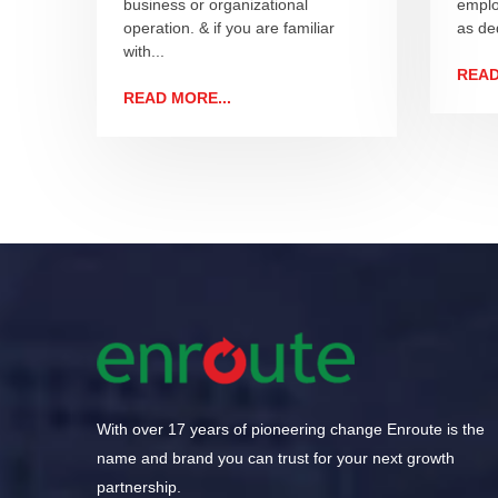
business or organizational
emplo
operation. & if you are familiar
as ded
with...
READ
READ MORE...
With over 17 years of pioneering change Enroute is the
name and brand you can trust for your next growth
partnership.