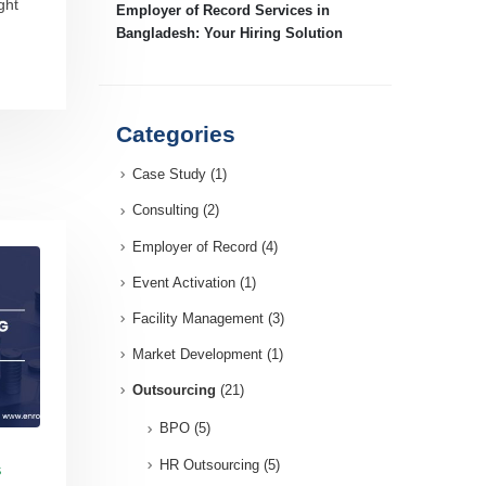
ght
Employer of Record Services in
Bangladesh: Your Hiring Solution
Categories
Case Study
(1)
Consulting
(2)
Employer of Record
(4)
Event Activation
(1)
Facility Management
(3)
Market Development
(1)
Outsourcing
(21)
BPO
(5)
HR Outsourcing
(5)
S