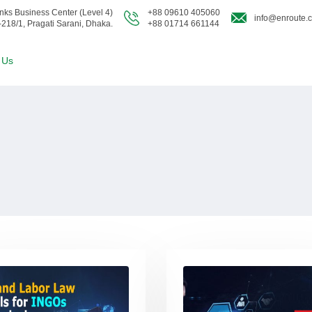
nks Business Center (Level 4)
+88 09610 405060
info@enroute.
-218/1, Pragati Sarani, Dhaka.
+88 01714 661144
 Us