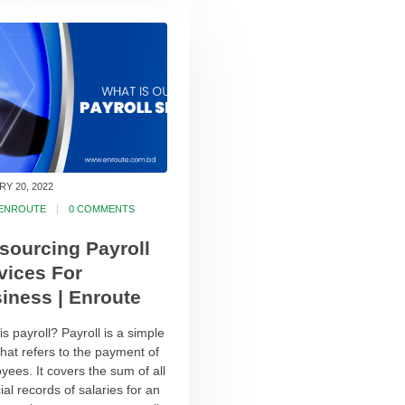
Y 20, 2022
ENROUTE
0 COMMENTS
sourcing Payroll
vices For
iness | Enroute
s payroll? Payroll is a simple
that refers to the payment of
yees. It covers the sum of all
ial records of salaries for an