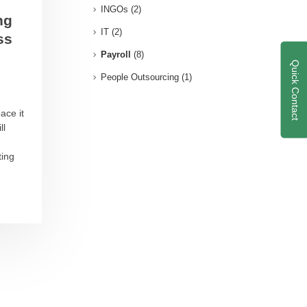
INGOs
(2)
ng
IT
(2)
ss
Payroll
(8)
Quick Contact
People Outsourcing
(1)
ace it
ll
ting