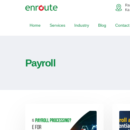
Ra
Ka
Home
Services
Industry
Blog
Contact
Payroll