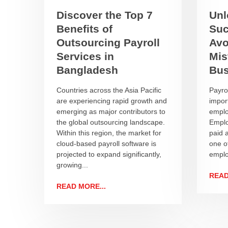
Discover the Top 7
Unl
Benefits of
Suc
Outsourcing Payroll
Avo
Services in
Mis
Bangladesh
Bus
Countries across the Asia Pacific
Payro
are experiencing rapid growth and
import
emerging as major contributors to
emplo
the global outsourcing landscape.
Emplo
Within this region, the market for
paid a
cloud-based payroll software is
one of
projected to expand significantly,
emplo
growing...
READ
READ MORE...