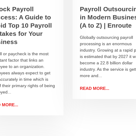
ock Payroll
Payroll Outsourci
cess: A Guide to
in Modern Busine
id Top 10 Payroll
(A to Z) | Enroute
takes for Your
Globally outsourcing payroll
iness
processing is an enormous
industry. Growing at a rapid p
ll or paycheck is the most
is estimated that by 2027 it wi
ant factor that links an
become a 22.8 billion dollar
yee to an organization.
industry. As the service is get
yees always expect to get
more and...
ccurately in time which is
 their primary rights of being
READ MORE...
yed...
 MORE...