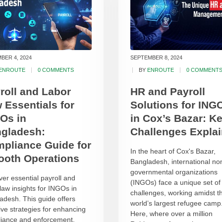
BER 4, 2024
SEPTEMBER 8, 2024
ENROUTE
0 COMMENTS
BY
ENROUTE
0 COMMENT
roll and Labor
HR and Payroll
 Essentials for
Solutions for ING
Os in
in Cox’s Bazar: K
gladesh:
Challenges Expla
pliance Guide for
In the heart of Cox's Bazar,
oth Operations
Bangladesh, international no
governmental organizations
ver essential payroll and
(INGOs) face a unique set of
 law insights for INGOs in
challenges, working amidst t
adesh. This guide offers
world’s largest refugee camp
tive strategies for enhancing
Here, where over a million
iance and enforcement.