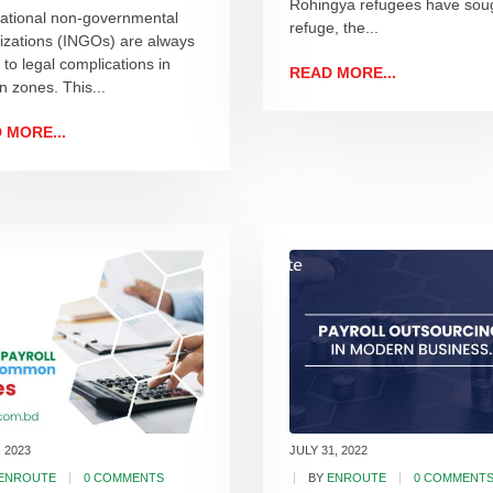
Rohingya refugees have sou
national non-governmental
refuge, the...
izations (INGOs) are always
 to legal complications in
READ MORE...
n zones. This...
 MORE...
, 2023
JULY 31, 2022
ENROUTE
0 COMMENTS
BY
ENROUTE
0 COMMENT