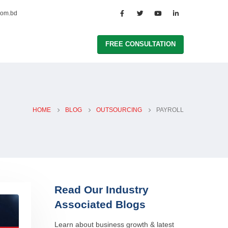
com.bd
FREE CONSULTATION
HOME
BLOG
OUTSOURCING
PAYROLL
Read Our Industry
Associated Blogs
Learn about business growth & latest