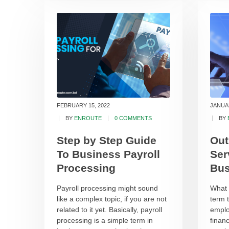
FEBRUARY 15, 2022
JANUAR
BY
ENROUTE
0 COMMENTS
BY
Step by Step Guide
Out
To Business Payroll
Ser
Processing
Bus
Payroll processing might sound
What i
like a complex topic, if you are not
term 
related to it yet. Basically, payroll
emplo
processing is a simple term in
financ