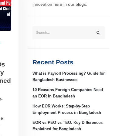
innovation here in our blogs.
S
Recent Posts
Os
ey
What is Payroll Processing? Guide for
ined
Bangladesh Businesses
10 Reasons Foreign Companies Need
an EOR in Bangladesh
n-
How EOR Works: Step-by-Step
Employment Process in Bangladesh
he
EOR vs PEO vs TEO: Key Differences
.
Explained for Bangladesh