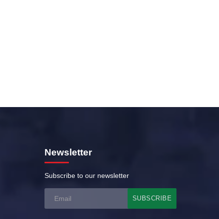
Newsletter
Subscribe to our newsletter