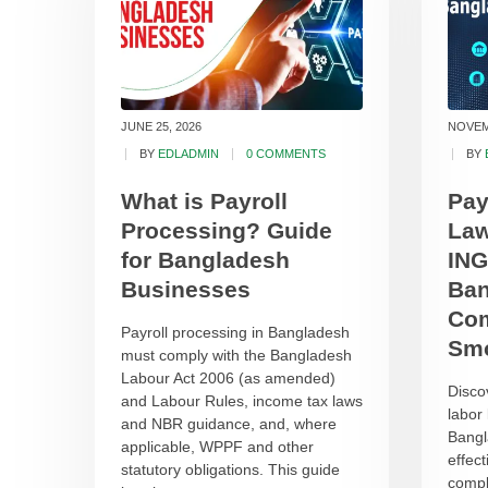
JUNE 25, 2026
NOVEM
BY
EDLADMIN
0 COMMENTS
BY
What is Payroll
Pay
Processing? Guide
Law
for Bangladesh
ING
Businesses
Ban
Com
Payroll processing in Bangladesh
Smo
must comply with the Bangladesh
Labour Act 2006 (as amended)
Disco
and Labour Rules, income tax laws
labor
and NBR guidance, and, where
Bangl
applicable, WPPF and other
effec
statutory obligations. This guide
compl