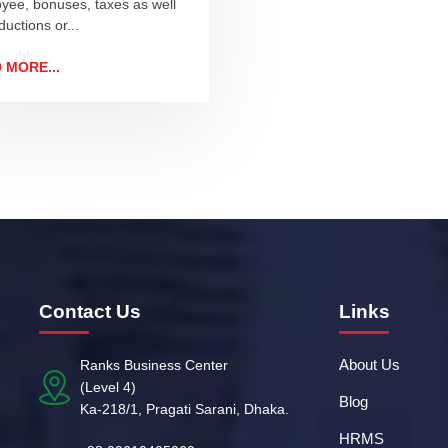
yee, bonuses, taxes as well
uctions or...
 MORE...
Contact Us
Links
About Us
Ranks Business Center
(Level 4)
Blog
Ka-218/1, Pragati Sarani, Dhaka.
HRMS