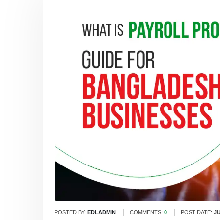
POSTED BY:
EDLADMIN
COMMENTS:
0
POST DATE:
JU