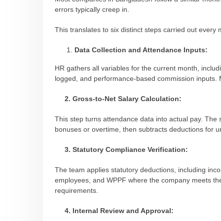
errors typically creep in.
This translates to six distinct steps carried out every
Data Collection and Attendance Inputs:
HR gathers all variables for the current month, includ
logged, and performance-based commission inputs. Mos
2. Gross-to-Net Salary Calculation:
This step turns attendance data into actual pay. The 
bonuses or overtime, then subtracts deductions for unp
3. Statutory Compliance Verification:
The team applies statutory deductions, including incom
employees, and WPPF where the company meets the t
requirements.
4. Internal Review and Approval: