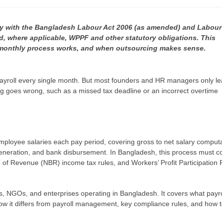
y with the Bangladesh Labour Act 2006 (as amended) and Labour
, where applicable, WPPF and other statutory obligations. This
 monthly process works, and when outsourcing makes sense.
ayroll every single month. But most founders and HR managers only le
ing goes wrong, such as a missed tax deadline or an incorrect overtime
employee salaries each pay period, covering gross to net salary computa
 generation, and bank disbursement. In Bangladesh, this process must 
 of Revenue (NBR) income tax rules, and Workers’ Profit Participation
s, NGOs, and enterprises operating in Bangladesh. It covers what payro
ow it differs from payroll management, key compliance rules, and how 