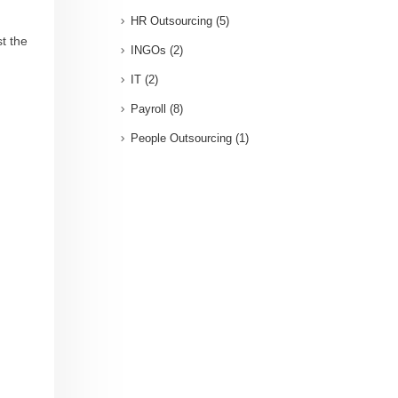
HR Outsourcing
(5)
st the
INGOs
(2)
IT
(2)
Payroll
(8)
People Outsourcing
(1)