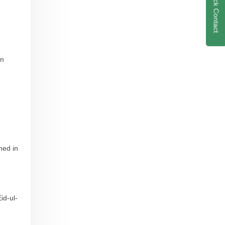
Quick Contact
on
ned in
id-ul-
g