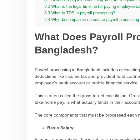
8.2
What is the legal timeline for paying employee s
8.3
What is TDS in payroll processing?
8.4
Why do companies outsource payroll processing
What Does Payroll Pr
Bangladesh?
Payroll processing in Bangladesh includes calculating
deductions like income tax and provident fund contrib
employee’s bank account or mobile financial service.
This is often called the gross-to-net calculation. Gro
take-home pay, is what actually lands in their account
The core components that must be processed each m
Basic Salary:
In many organizations, basic salary is commonly str