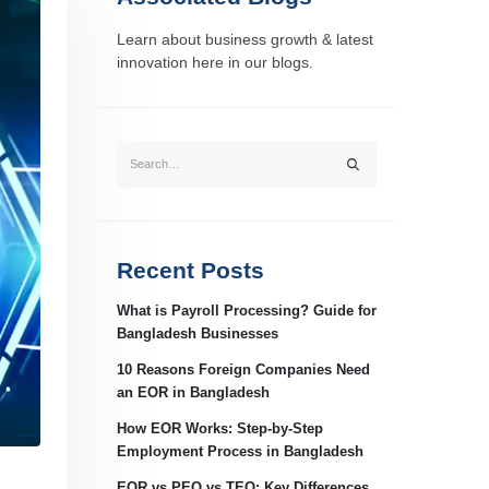
Learn about business growth & latest
innovation here in our blogs.
Recent Posts
What is Payroll Processing? Guide for
Bangladesh Businesses
10 Reasons Foreign Companies Need
an EOR in Bangladesh
How EOR Works: Step-by-Step
Employment Process in Bangladesh
EOR vs PEO vs TEO: Key Differences