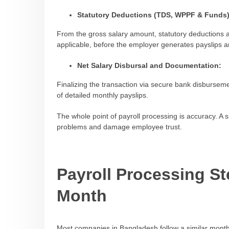
Statutory Deductions (TDS, WPPF & Funds)
From the gross salary amount, statutory deductions 
applicable, before the employer generates payslips a
Net Salary Disbursal and Documentation:
Finalizing the transaction via secure bank disburseme
of detailed monthly payslips.
The whole point of payroll processing is accuracy. A 
problems and damage employee trust.
Payroll Processing S
Month
Most companies in Bangladesh follow a similar month