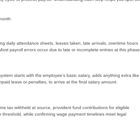
 month:
ing daily attendance sheets, leaves taken, late arrivals, overtime hours
t payroll errors occur due to late or incomplete entries at this phas
system starts with the employee’s basic salary, adds anything extra like
aid leave or penalties, to arrive at the final salary amount.
e tax withheld at source, provident fund contributions for eligible
hreshold, while confirming wage payment timelines meet legal