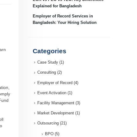
Explained for Bangladesh
Employer of Record Services in
Bangladesh: Your Hiring Solution
arn
Categories
Case Study
(1)
Consulting
(2)
Employer of Record
(4)
tion,
Event Activation
(1)
comply
 Fund
Facility Management
(3)
Market Development
(1)
ll
Outsourcing
(21)
to
BPO
(5)