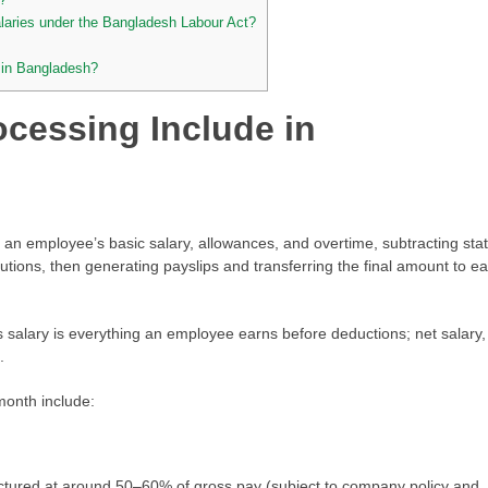
alaries under the Bangladesh Labour Act?
 in Bangladesh?
ocessing Include in
 an employee’s basic salary, allowances, and overtime, subtracting sta
utions, then generating payslips and transferring the final amount to e
ss salary is everything an employee earns before deductions; net salary,
.
onth include:
uctured at around 50–60% of gross pay (subject to company policy and