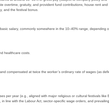
te overtime, gratuity, and provident fund contributions, house rent and
, and the festival bonus.
of basic salary, commonly somewhere in the 10–40% range, depending 
nd healthcare costs.
 and compensated at twice the worker’s ordinary rate of wages (as defi
 per year (e.g., aligned with major religious or cultural festivals like E
in line with the Labour Act, sector‑specific wage orders, and prevailin