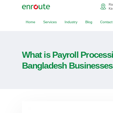
Ra
Ka
Home
Services
Industry
Blog
Contact
What is Payroll Process
Bangladesh Businesses