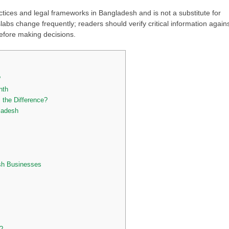
ctices and legal frameworks in Bangladesh and is not a substitute for
slabs change frequently; readers should verify critical information again
 before making decisions.
?
onth
the Difference?
ladesh
sh Businesses
?