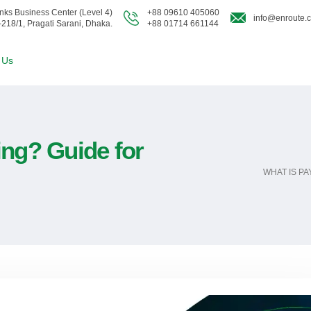
nks Business Center (Level 4)
+88 09610 405060
info@enroute.
-218/1, Pragati Sarani, Dhaka.
+88 01714 661144
 Us
ing? Guide for
WHAT IS P