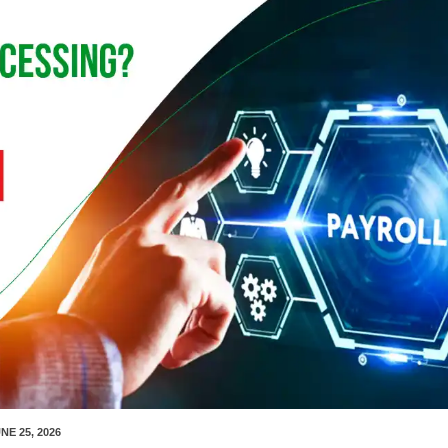
NE 25, 2026