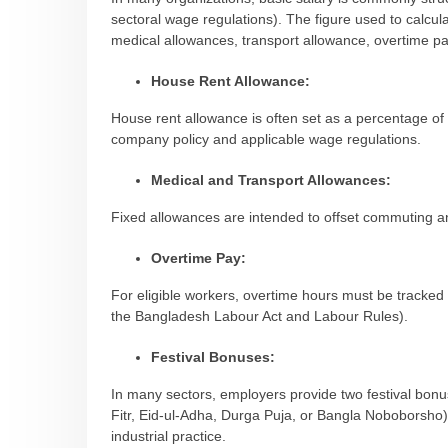
sectoral wage regulations). The figure used to calcula
medical allowances, transport allowance, overtime pay
House Rent Allowance:
House rent allowance is often set as a percentage 
company policy and applicable wage regulations.
Medical and Transport Allowances:
Fixed allowances are intended to offset commuting a
Overtime Pay:
For eligible workers, overtime hours must be tracked
the Bangladesh Labour Act and Labour Rules).
Festival Bonuses:
In many sectors, employers provide two festival bonuses
Fitr, Eid-ul-Adha, Durga Puja, or Bangla Noboborsho), 
industrial practice.