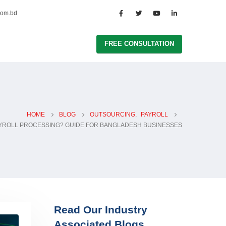
com.bd
FREE CONSULTATION
HOME
BLOG
OUTSOURCING
,
PAYROLL
AYROLL PROCESSING? GUIDE FOR BANGLADESH BUSINESSES
Read Our Industry
Associated Blogs