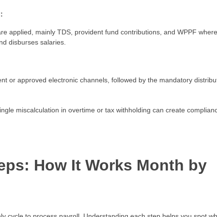
:
are applied, mainly TDS, provident fund contributions, and WPPF wher
nd disburses salaries.
nt or approved electronic channels, followed by the mandatory distribu
single miscalculation in overtime or tax withholding can create complian
teps: How It Works Month by
ly cycle to process payroll. Understanding each step helps you spot w