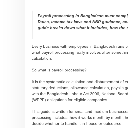
Payroll processing in Bangladesh must compl
Rules, income tax laws and NBR guidance, and
guide breaks down what it includes, how the
Every business with employees in Bangladesh runs p
what payroll processing really involves after someth
calculation.
So what is payroll processing?
It is the systematic calculation and disbursement of 
statutory deductions, allowance calculation, payslip
with the Bangladesh Labour Act 2006, National Board
(WPPF) obligations for eligible companies.
This guide is written for small and medium businesse
processing includes, how it works month by month, h
decide whether to handle it in-house or outsource.