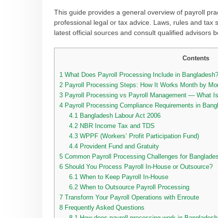
This guide provides a general overview of payroll pra
professional legal or tax advice. Laws, rules and tax 
latest official sources and consult qualified advisors
Contents
1
What Does Payroll Processing Include in Bangladesh
2
Payroll Processing Steps: How It Works Month by M
3
Payroll Processing vs Payroll Management — What Is 
4
Payroll Processing Compliance Requirements in Bang
4.1
Bangladesh Labour Act 2006
4.2
NBR Income Tax and TDS
4.3
WPPF (Workers’ Profit Participation Fund)
4.4
Provident Fund and Gratuity
5
Common Payroll Processing Challenges for Banglade
6
Should You Process Payroll In-House or Outsource?
6.1
When to Keep Payroll In-House
6.2
When to Outsource Payroll Processing
7
Transform Your Payroll Operations with Enroute
8
Frequently Asked Questions
8.1
How does payroll processing work in Bangladesh