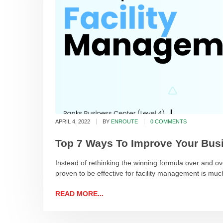
APRIL 4, 2022
BY
ENROUTE
0 COMMENTS
Top 7 Ways To Improve Your Busi
Instead of rethinking the winning formula over and ove
proven to be effective for facility management is mu
READ MORE...