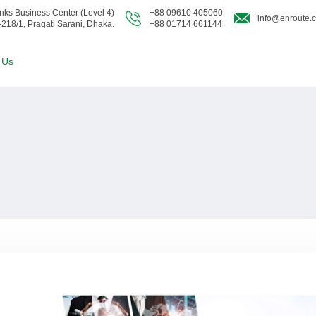
nks Business Center (Level 4)
+88 09610 405060
info@enroute.
-218/1, Pragati Sarani, Dhaka.
+88 01714 661144
 Us