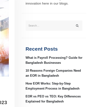
innovation here in our blogs.
Recent Posts
What is Payroll Processing? Guide for
Bangladesh Businesses
10 Reasons Foreign Companies Need
an EOR in Bangladesh
How EOR Works: Step-by-Step
Employment Process in Bangladesh
EOR vs PEO vs TEO: Key Differences
023
Explained for Bangladesh