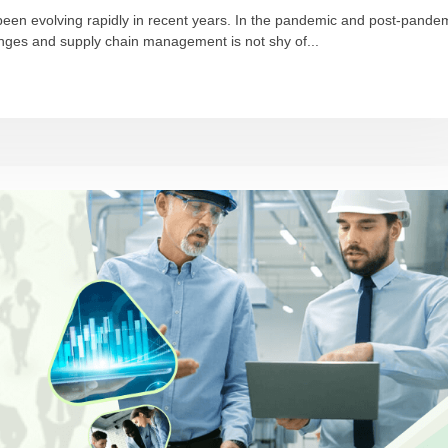
been evolving rapidly in recent years. In the pandemic and post-pande
ges and supply chain management is not shy of...