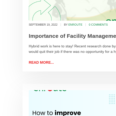
SEPTEMBER 19, 2022
BY
ENROUTE
0 COMMENTS
Importance of Facility Manageme
Hybrid work is here to stay! Recent research done 
would quit their job if there was no opportunity for a 
READ MORE...