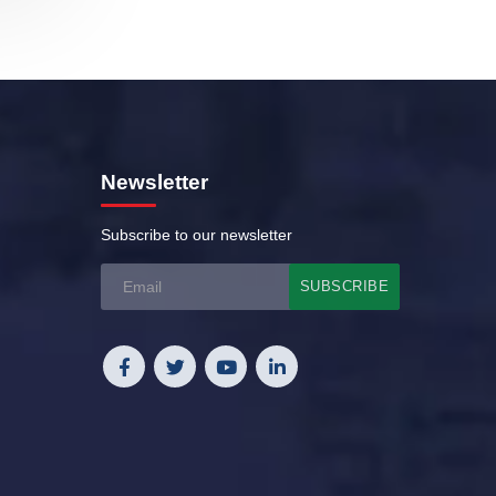
Newsletter
Subscribe to our newsletter