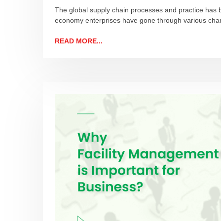
The global supply chain processes and practice has 
economy enterprises have gone through various chan
READ MORE...