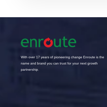
With over 17 years of pioneering change Enroute is the
name and brand you can trust for your next growth
partnership.