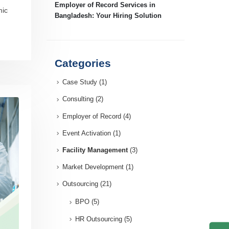
Employer of Record Services in
mic
Bangladesh: Your Hiring Solution
Categories
Case Study
(1)
Consulting
(2)
Employer of Record
(4)
Event Activation
(1)
Facility Management
(3)
Market Development
(1)
Outsourcing
(21)
BPO
(5)
HR Outsourcing
(5)