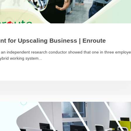
nt for Upscaling Business | Enroute
by an independent research conductor showed that one in three employ
hybrid working system...