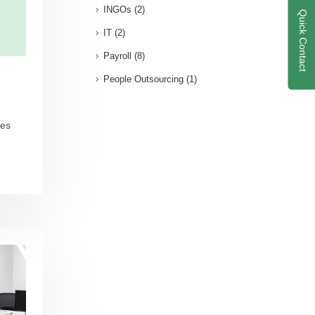
INGOs
(2)
Quick Contact
IT
(2)
Payroll
(8)
People Outsourcing
(1)
ees