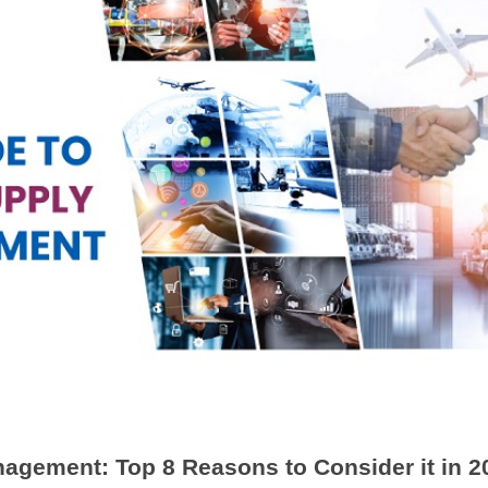
agement: Top 8 Reasons to Consider it in 2