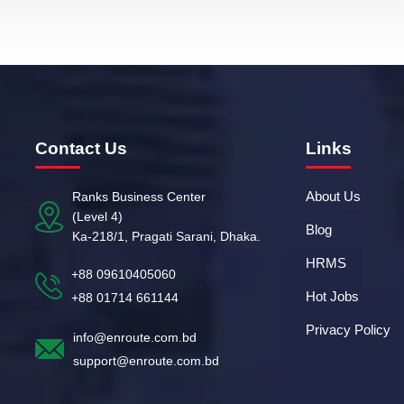
Contact Us
Links
About Us
Ranks Business Center
(Level 4)
Blog
Ka-218/1, Pragati Sarani, Dhaka.
HRMS
+88 09610405060
Hot Jobs
+88 01714 661144
Privacy Policy
info@enroute.com.bd
support@enroute.com.bd