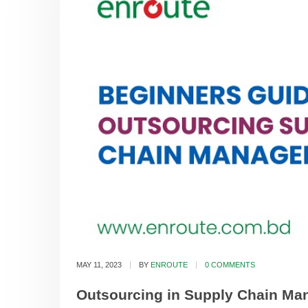
MAY 11, 2023
BY
ENROUTE
0 COMMENTS
Outsourcing in Supply Chain Man