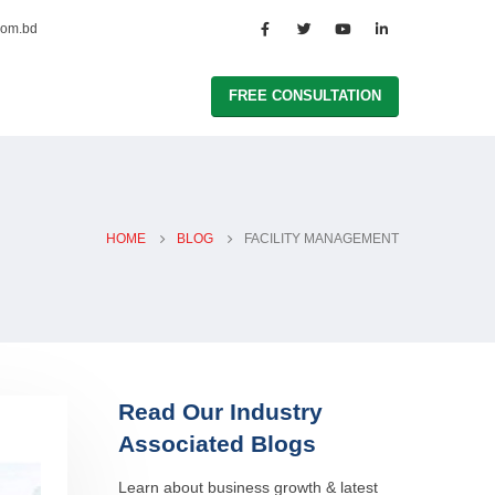
com.bd
FREE CONSULTATION
HOME
BLOG
FACILITY MANAGEMENT
Read Our Industry
Associated Blogs
Learn about business growth & latest