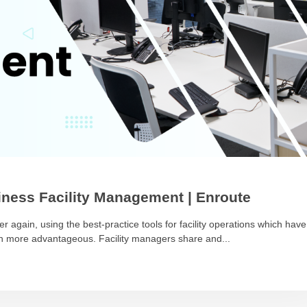
ness Facility Management | Enroute
r again, using the best-practice tools for facility operations which have
ch more advantageous. Facility managers share and...