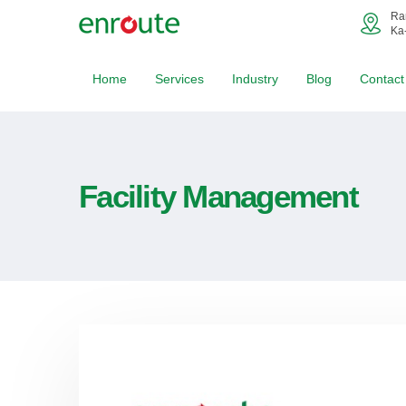
Ra
Ka
Home
Services
Industry
Blog
Contact
Facility Management