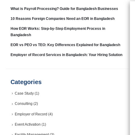
What is Payroll Processing? Guide for Bangladesh Businesses
10 Reasons Foreign Companies Need an EOR in Bangladesh
How EOR Works: Step-by-Step Employment Process in
Bangladesh
EOR vs PEO vs TEO: Key Differences Explained for Bangladesh
Employer of Record Services in Bangladesh: Your Hiring Solution
Categories
Case Study
(1)
Consulting
(2)
Employer of Record
(4)
Event Activation
(1)
Facility Management
(3)