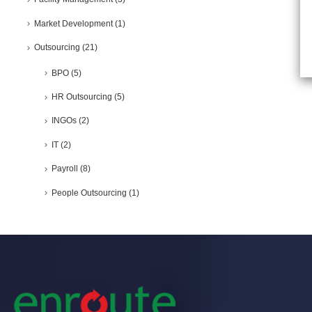
Market Development
(1)
Outsourcing
(21)
BPO
(5)
HR Outsourcing
(5)
INGOs
(2)
IT
(2)
Payroll
(8)
People Outsourcing
(1)