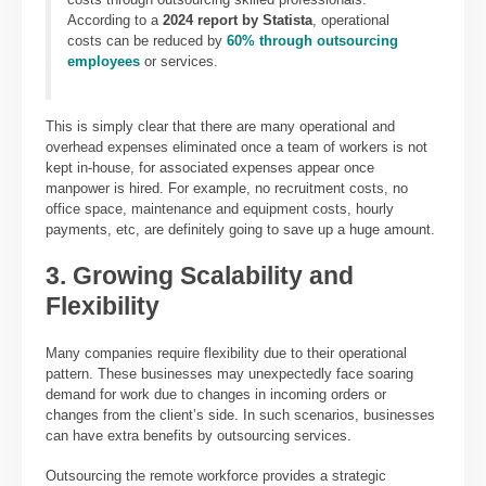
According to a
2024 report by Statista
, operational
costs can be reduced by
60% through outsourcing
employees
or services.
This is simply clear that there are many operational and
overhead expenses eliminated once a team of workers is not
kept in-house, for associated expenses appear once
manpower is hired. For example, no recruitment costs, no
office space, maintenance and equipment costs, hourly
payments, etc, are definitely going to save up a huge amount.
3. Growing Scalability and
Flexibility
Many companies require flexibility due to their operational
pattern. These businesses may unexpectedly face soaring
demand for work due to changes in incoming orders or
changes from the client’s side. In such scenarios, businesses
can have extra benefits by outsourcing services.
Outsourcing the
remote workforce provides a
strategic