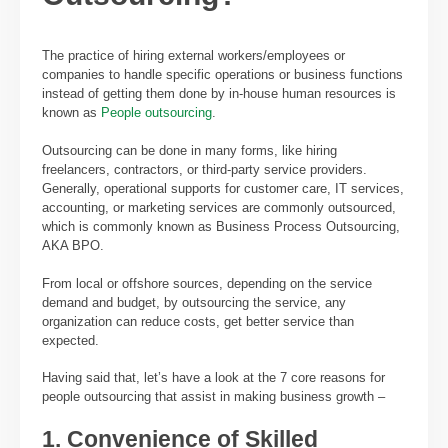
The practice of hiring external workers/employees or
companies to handle specific operations or business functions
instead of getting them done by in-house human resources is
known as
People outsourcing
.
Outsourcing can be done in many forms, like hiring
freelancers, contractors, or third-party service providers.
Generally, operational supports for customer care, IT services,
accounting, or marketing services are commonly outsourced,
which is commonly known as Business Process Outsourcing,
AKA BPO.
From local or offshore sources, depending on the service
demand and budget, by outsourcing the service, any
organization can reduce costs, get better service than
expected.
Having said that, let’s have a look at the 7 core reasons for
people outsourcing that assist in making business growth –
1. Convenience of Skilled