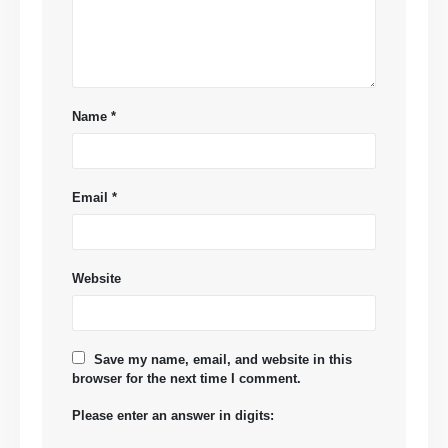
Name
*
Email
*
Website
Save my name, email, and website in this
browser for the next time I comment.
Please enter an answer in digits: