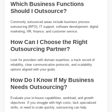
Which Business Functions
Should I Outsource?
Commonly outsourced areas include business process
outsourcing (BPO), IT support, software development, digital
marketing, HR, finance, and customer service.
How Can I Choose the Right
Outsourcing Partner?
Look for providers with domain expertise, a track record of
reliability, clear communication protocols, and scalability
options aligned with your goals.
How Do I Know If My Business
Needs Outsourcing?
Evaluate your in-house capabilities, workload, and growth
objectives. If you struggle with high costs, lack specialized
skills, or need to scale quickly, outsourcing can help.