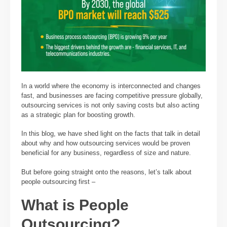
In a world where the economy is interconnected and changes
fast, and businesses are facing competitive pressure globally,
outsourcing services is not only saving costs but also acting
as a strategic plan for boosting growth.
In this blog, we have shed light on the facts that talk in detail
about why and how outsourcing services would be proven
beneficial for any business, regardless of size and nature.
But before going straight onto the reasons, let’s talk about
people outsourcing first –
What is People
Outsourcing?