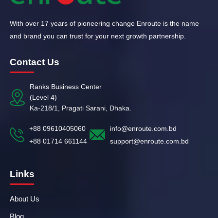
With over 17 years of pioneering change Enroute is the name
and brand you can trust for your next growth partnership.
Contact Us
Ranks Business Center
(Level 4)
Ka-218/1, Pragati Sarani, Dhaka.
+88 09610405060
info@enroute.com.bd
+88 01714 661144
support@enroute.com.bd
Links
About Us
Blog