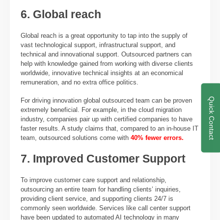
6. Global reach
Global reach is a great opportunity to tap into the supply of
vast technological support, infrastructural support, and
technical and innovational support. Outsourced partners can
help with knowledge gained from working with diverse clients
worldwide, innovative technical insights at an economical
remuneration, and no extra office politics.
Quick Contact
For driving innovation global outsourced team can be proven
extremely beneficial. For example, in the cloud migration
industry, companies pair up with certified companies to have
faster results. A study claims that, compared to an in-house IT
team, outsourced solutions come with
40% fewer errors.
7. Improved Customer Support
To improve customer care support and relationship,
outsourcing an entire team for handling clients’ inquiries,
providing client service, and supporting clients 24/7 is
commonly seen worldwide. Services like call center support
have been updated to automated AI technology in many