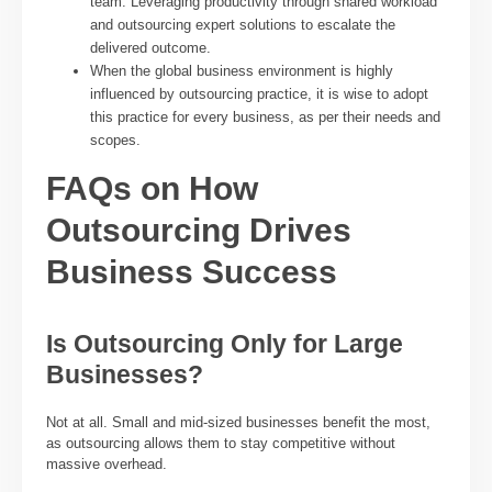
team. Leveraging productivity through shared workload
and outsourcing expert solutions to escalate the
delivered outcome.
When the global business environment is highly
influenced by outsourcing practice, it is wise to adopt
this practice for every business, as per their needs and
scopes.
FAQs on How
Outsourcing Drives
Business Success
Is Outsourcing Only for Large
Businesses?
Not at all. Small and mid-sized businesses benefit the most,
as outsourcing allows them to stay competitive without
massive overhead.