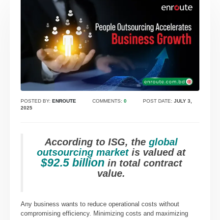
POSTED BY:
ENROUTE
COMMENTS:
0
POST DATE:
JULY 3,
2025
According to ISG, the
global
outsourcing market
is valued at
$92.5 billion
in total contract
value.
Any business wants to reduce operational costs without
compromising efficiency. Minimizing costs and maximizing