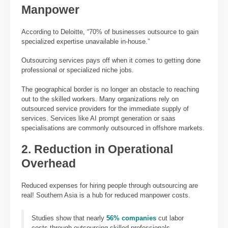
Manpower
According to Deloitte, “70% of businesses outsource to gain
specialized expertise unavailable in-house.”
Outsourcing services pays off when it comes to getting done
professional or specialized niche jobs.
The geographical border is no longer an obstacle to reaching
out to the skilled workers. Many organizations rely on
outsourced service providers for the immediate supply of
services. Services like AI prompt generation or saas
specialisations are commonly outsourced in offshore markets.
2. Reduction in Operational
Overhead
Reduced expenses for hiring people through outsourcing are
real! Southern Asia is a hub for reduced manpower costs.
Studies show that nearly
56% companies
cut labor
costs through outsourcing skilled professionals.