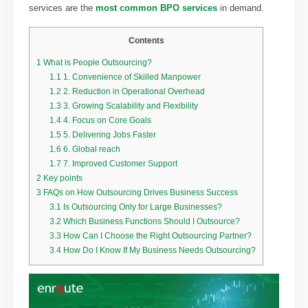
services are the
most common BPO services
in demand.
Contents
1
What is People Outsourcing?
1.1
1. Convenience of Skilled Manpower
1.2
2. Reduction in Operational Overhead
1.3
3. Growing Scalability and Flexibility
1.4
4. Focus on Core Goals
1.5
5. Delivering Jobs Faster
1.6
6. Global reach
1.7
7. Improved Customer Support
2
Key points
3
FAQs on How Outsourcing Drives Business Success
3.1
Is Outsourcing Only for Large Businesses?
3.2
Which Business Functions Should I Outsource?
3.3
How Can I Choose the Right Outsourcing Partner?
3.4
How Do I Know If My Business Needs Outsourcing?