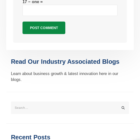
17 − one =
Read Our Industry Associated Blogs
Learn about business growth & latest innovation here in our
blogs.
Recent Posts