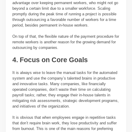
advantage over keeping permanent workers, who might not go
beyond a certain limit due to a smaller workforce. Scaling
promptly during the peak time of running a project is possible
through outsourcing a favorable number of workers for a time
period, besides permanent in-house workers.
On top of that, the flexible nature of the payment procedure for
remote workers is another reason for the growing demand for
outsourcing by companies.
4. Focus on Core Goals
It is always wise to leave the manual tasks for the automated
system and use the company’s talented brains in productive
and innovative tasks. Many companies, like financially
operated companies, don’t waste their time on calculating
payroll tasks; rather, they engage their in-house talents in
mitigating risk assessments, strategic development programs,
and initiatives of the organization.
It is obvious that when employees engage in repetitive tasks
that don’t require brain work, they lose productivity and suffer
from burnout. This is one of the main reasons for preferring