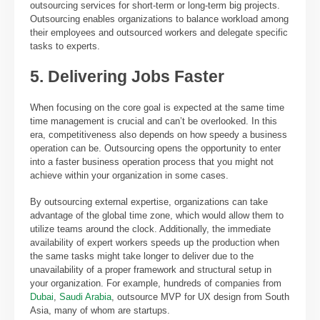
outsourcing services for short-term or long-term big projects.
Outsourcing enables organizations to balance workload among
their employees and outsourced workers and delegate specific
tasks to experts.
5. Delivering Jobs Faster
When focusing on the core goal is expected at the same time
time management is crucial and can’t be overlooked. In this
era, competitiveness also depends on how speedy a business
operation can be. Outsourcing opens the opportunity to enter
into a faster business operation process that you might not
achieve within your organization in some cases.
By outsourcing external expertise, organizations can take
advantage of the global time zone, which would allow them to
utilize teams around the clock. Additionally, the immediate
availability of expert workers speeds up the production when
the same tasks might take longer to deliver due to the
unavailability of a proper framework and structural setup in
your organization. For example, hundreds of companies from
Dubai
,
Saudi Arabia
, outsource MVP for UX design from South
Asia, many of whom are startups.