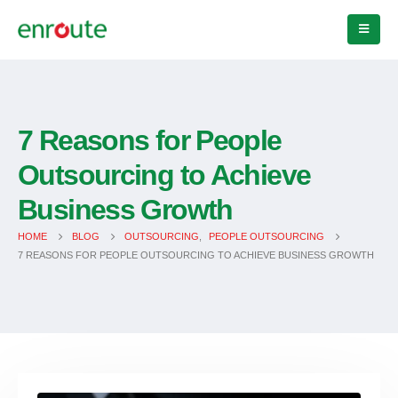
7 Reasons for People
Outsourcing to Achieve
Business Growth
HOME
BLOG
OUTSOURCING
,
PEOPLE OUTSOURCING
7 REASONS FOR PEOPLE OUTSOURCING TO ACHIEVE BUSINESS GROWTH