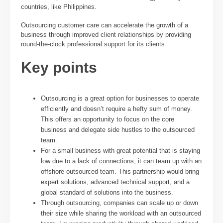
countries, like Philippines.
Outsourcing customer care can accelerate the growth of a
business through improved client relationships by providing
round-the-clock professional support for its clients.
Key points
Outsourcing is a great option for businesses to operate
efficiently and doesn’t require a hefty sum of money.
This offers an opportunity to focus on the core
business and delegate side hustles to the outsourced
team.
For a small business with great potential that is staying
low due to a lack of connections, it can team up with an
offshore outsourced team. This partnership would bring
expert solutions, advanced technical support, and a
global standard of solutions into the business.
Through outsourcing, companies can scale up or down
their size while sharing the workload with an outsourced