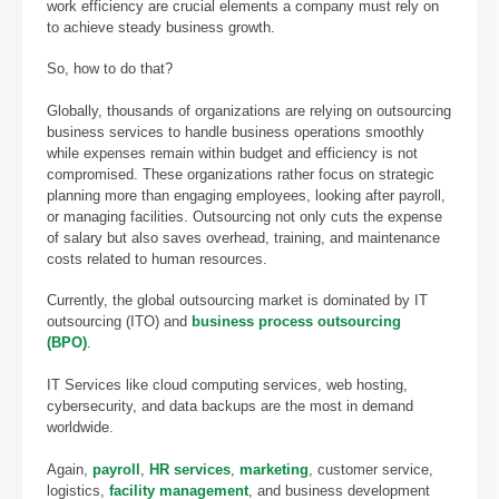
work efficiency are crucial elements a company must rely on
to achieve steady business growth.
So, how to do that?
Globally, thousands of organizations are relying on outsourcing
business services to handle business operations smoothly
while expenses remain within budget and efficiency is not
compromised. These organizations rather focus on strategic
planning more than engaging employees, looking after payroll,
or managing facilities. Outsourcing not only cuts the expense
of salary but also saves overhead, training, and maintenance
costs related to human resources.
Currently, the global
outsourcing market is dominated by IT
outsourcing (ITO) and
business process outsourcing
(BPO)
.
IT Services like cloud computing services, web hosting,
cybersecurity, and data backups are the most in demand
worldwide.
Again,
payroll
,
HR services
,
marketing
, customer service,
logistics,
facility management
, and business development