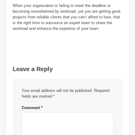
When your organization is failing to meet the deadline or
becoming overwhelmed by workload, yet you are getting good
projects from reliable clients that you can’t afford to lose, that
is the right time to outsource an expert team to share the
workload and enhance the expertise of your team.
Leave a Reply
Your email address will not be published.
Required
fields are marked
*
Comment
*